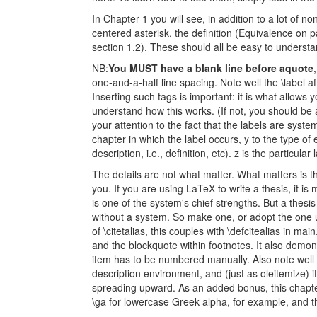
In Chapter 1 you will see, in addition to a lot of no
centered asterisk, the definition (Equivalence on pa
section 1.2). These should all be easy to understan
NB:
You MUST have a blank line before aquote
one-and-a-half line spacing. Note well the \label aft
Inserting such tags is important: it is what allows
understand how this works. (If not, you should be 
your attention to the fact that the labels are system
chapter in which the label occurs, y to the type of e
description, i.e., definition, etc). z is the particular 
The details are not what matter. What matters is 
you. If you are using LaTeX to write a thesis, it is
is one of the system's chief strengths. But a thesi
without a system. So make one, or adopt the one 
of \citetalias, this couples with \defcitealias in mai
and the blockquote within footnotes. It also demo
item has to be numbered manually. Also note well
description environment, and (just as oleitemize) i
spreading upward. As an added bonus, this chapte
\ga for lowercase Greek alpha, for example, and t