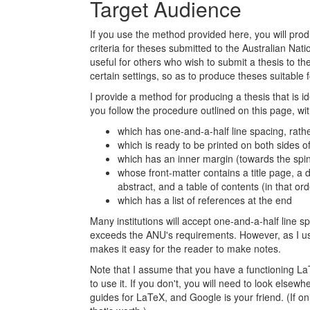
Target Audience
If you use the method provided here, you will pr
criteria for theses submitted to the Australian Nat
useful for others who wish to submit a thesis to t
certain settings, so as to produce theses suitable f
I provide a method for producing a thesis that is ide
you follow the procedure outlined on this page, wi
which has one-and-a-half line spacing, rathe
which is ready to be printed on both sides o
which has an inner margin (towards the spi
whose front-matter contains a title page, a 
abstract, and a table of contents (in that ord
which has a list of references at the end
Many institutions will accept one-and-a-half line 
exceeds the ANU's requirements. However, as I use
makes it easy for the reader to make notes.
Note that I assume that you have a functioning L
to use it. If you don't, you will need to look else
guides for LaTeX, and Google is your friend. (If