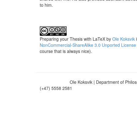
to him.
Preparing your Thesis with LaTeX
by
Ole Koksvik
i
NonCommercial-ShareAlike 3.0 Unported License
course that is always nice).
Ole Koksvik | Department of Philosophy | U
(+47) 5558 2581