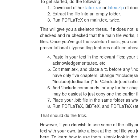
To get started, do the following:
Download either
latex.rar
or
latex.zip
(it doe
Extract the file into an empty folder.
Run PDFLaTeX on main.tex, twice.
This will give you a skeleton thesis. If it does not
checked and re-checked that the main file works, and
files. Once you've got the skeleton thesis, you can
presentational / typesetting features outlined abov
Paste in your text in the relevant files: you
acknowledgements.tex, etc.
Edit main.tex, and place a % before any \in
have only five chapters, change "\include{six
"\include{dedication}" to %\include{dedication
Add \include commands for any further chapte
may be easiest to just copy one the earlier f
Place your .bib file in the same folder as whe
Run PDFLaTeX, BiBTeX, and PDFLaTeX (at l
That should do the trick.
However, if you
do
wish to use some of the nifty p
text with your own, take a look at the .pdf file yo
here. To learn how to use them, simply look in the r