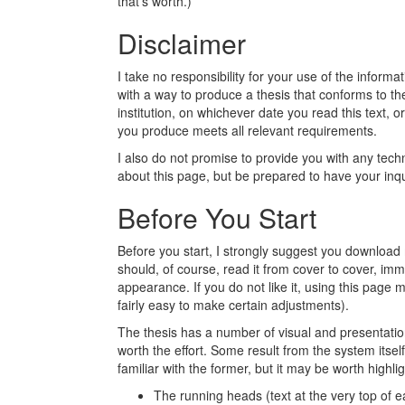
that's worth.)
Disclaimer
I take no responsibility for your use of the informa
with a way to produce a thesis that conforms to t
institution, on whichever date you read this text, or
you produce meets all relevant requirements.
I also do not promise to provide you with any techn
about this page, but be prepared to have your inqu
Before You Start
Before you start, I strongly suggest you download
should, of course, read it from cover to cover, imme
appearance. If you do not like it, using this page m
fairly easy to make certain adjustments).
The thesis has a number of visual and presentati
worth the effort. Some result from the system itse
familiar with the former, but it may be worth highlig
The running heads (text at the very top of