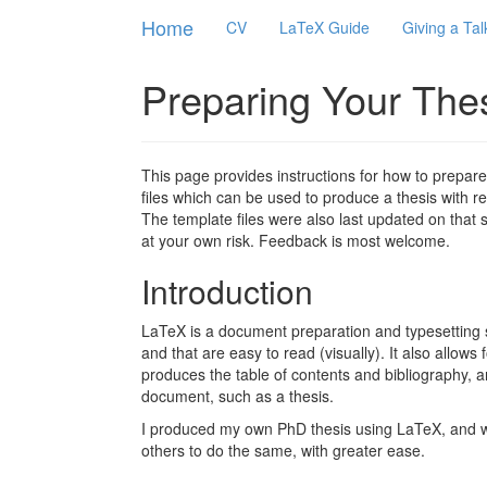
Home
CV
LaTeX Guide
Giving a Tal
Preparing Your The
This page provides instructions for how to prepare
files which can be used to produce a thesis with 
The template files were also last updated on that
at your own risk. Feedback is most welcome.
Introduction
LaTeX is a document preparation and typesetting 
and that are easy to read (visually). It also allows 
produces the table of contents and bibliography, a
document, such as a thesis.
I produced my own PhD thesis using LaTeX, and was
others to do the same, with greater ease.