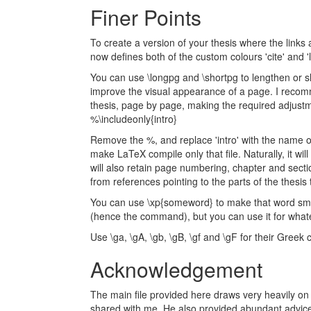
Finer Points
To create a version of your thesis where the links a
now defines both of the custom colours 'cite' and 'l
You can use \longpg and \shortpg to lengthen or s
improve the visual appearance of a page. I reco
thesis, page by page, making the required adjustmen
%\includeonly{intro}
Remove the %, and replace 'intro' with the name of 
make LaTeX compile only that file. Naturally, it wi
will also retain page numbering, chapter and secti
from references pointing to the parts of the thesis
You can use \xp{someword} to make that word small
(hence the command), but you can use it for what
Use \ga, \gA, \gb, \gB, \gf and \gF for their Greek 
Acknowledgement
The main file provided here draws very heavily on 
shared with me. He also provided abundant advice