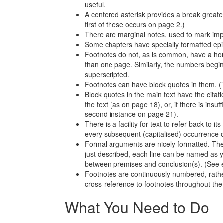
useful.
A centered asterisk provides a break greate
first of these occurs on page 2.)
There are marginal notes, used to mark impo
Some chapters have specially formatted epig
Footnotes do not, as is common, have a hor
than one page. Similarly, the numbers begin
superscripted.
Footnotes can have block quotes in them. (T
Block quotes in the main text have the citatio
the text (as on page 18), or, if there is insuff
second instance on page 21).
There is a facility for text to refer back to 
every subsequent (capitalised) occurrence of 
Formal arguments are nicely formatted. The
just described, each line can be named as yo
between premises and conclusion(s). (See e
Footnotes are continuously numbered, rather
cross-reference to footnotes throughout th
What You Need to Do